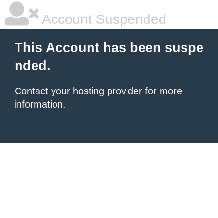
Account Suspended
This Account has been suspe
nded.
Contact your hosting provider
for more
information.